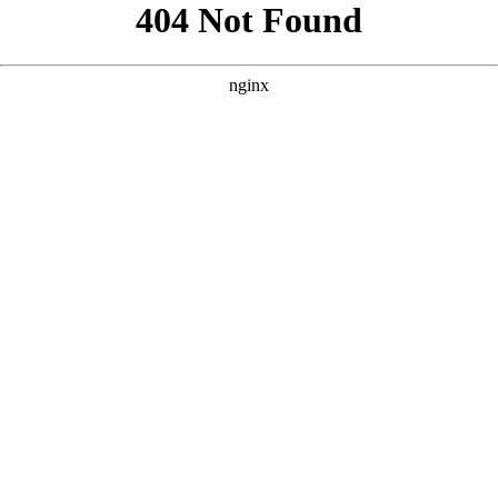
```html
```